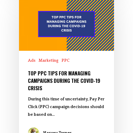
Ads
Marketing
PPC
TOP PPC TIPS FOR MANAGING
CAMPAIGNS DURING THE COVID-19
CRISIS
During this time of uncertainty, Pay Per
Click (PPC) campaign decisions should
be based on…
Harvey Turner