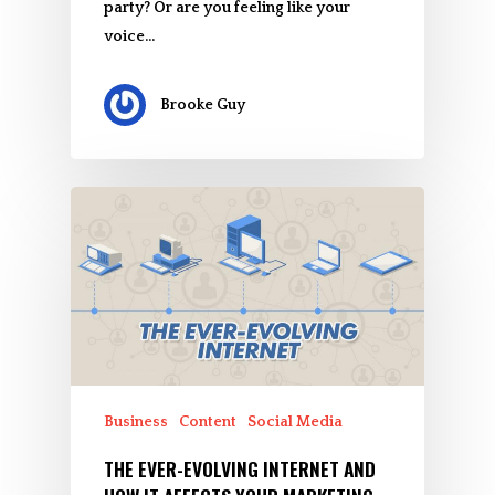
party? Or are you feeling like your
voice…
Brooke Guy
Business
Content
Social Media
THE EVER-EVOLVING INTERNET AND