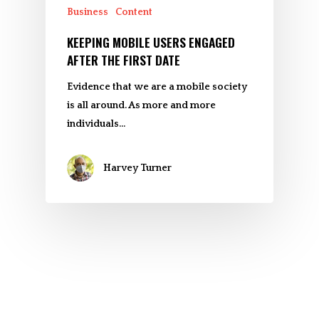
Business
Content
KEEPING MOBILE USERS ENGAGED
AFTER THE FIRST DATE
Evidence that we are a mobile society
is all around. As more and more
individuals…
Harvey Turner