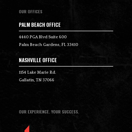
OUR OFFICES
PALM BEACH OFFICE
4440 PGA Blvd Suite 600
Palm Beach Gardens, FL 33410
NASHVILLE OFFICE
1154 Lake Marie Rd.
Gallatin, TN 37066
OUR EXPERIENCE. YOUR SUCCESS.