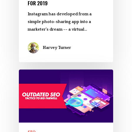
FOR 2019
Instagram has developed from a
simple photo-sharing app into a
marketer’s dream -- a virtual…
Harvey Turner