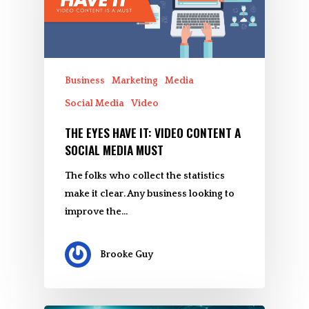
Business
Marketing
Media
Social Media
Video
THE EYES HAVE IT: VIDEO CONTENT A
SOCIAL MEDIA MUST
The folks who collect the statistics
make it clear. Any business looking to
improve the…
Brooke Guy