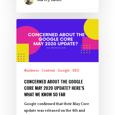
Business
Content
Google
SEO
CONCERNED ABOUT THE GOOGLE
CORE MAY 2020 UPDATE? HERE’S
WHAT WE KNOW SO FAR
Google confirmed that their May Core
update was released on the 4th and