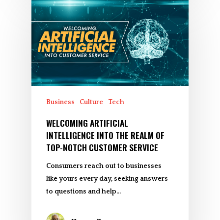
Business
Culture
Tech
WELCOMING ARTIFICIAL
INTELLIGENCE INTO THE REALM OF
TOP-NOTCH CUSTOMER SERVICE
Consumers reach out to businesses
like yours every day, seeking answers
to questions and help…