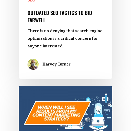
SEO
OUTDATED SEO TACTICS TO BID
FARWELL
There is no denying that search engine
optimization is a critical concern for
anyone interested…
Harvey Turner