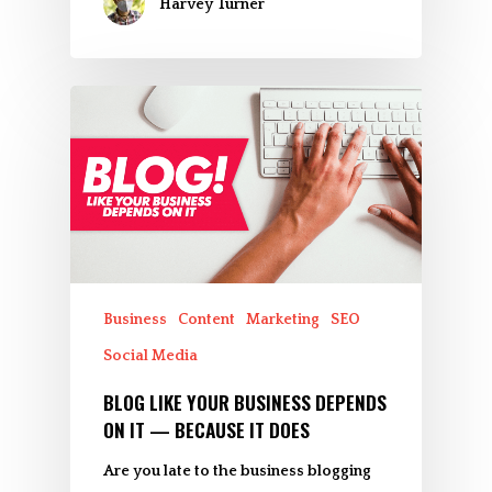
Harvey Turner
Business
Content
Marketing
SEO
Social Media
BLOG LIKE YOUR BUSINESS DEPENDS
ON IT — BECAUSE IT DOES
Are you late to the business blogging