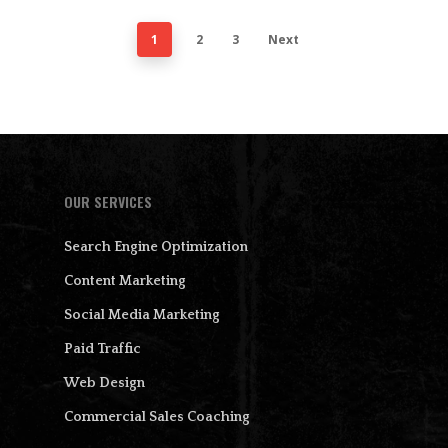
1
2
3
Next
OUR SERVICES
Search Engine Optimization
Content Marketing
Social Media Marketing
Paid Traffic
Web Design
Commercial Sales Coaching