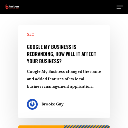
Men
Skip
to
Close
main
Menu
content
SEO
GOOGLE MY BUSINESS IS
REBRANDING, HOW WILL IT AFFECT
YOUR BUSINESS?
Google My Business changed the name
and added features of its local
business management application…
Brooke Guy