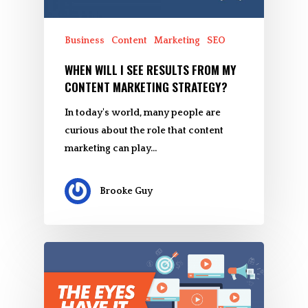
Business
Content
Marketing
SEO
WHEN WILL I SEE RESULTS FROM MY
CONTENT MARKETING STRATEGY?
In today's world, many people are
curious about the role that content
marketing can play…
Brooke Guy