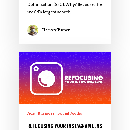
Optimization (SEO). Why? Because, the
world's largest search…
Harvey Turner
Ads
Business
Social Media
REFOCUSING YOUR INSTAGRAM LENS