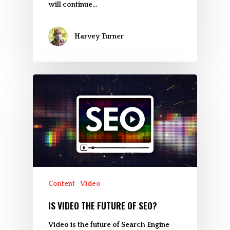
will continue…
Harvey Turner
Content
Video
IS VIDEO THE FUTURE OF SEO?
Video is the future of Search Engine