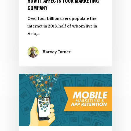
HOW IT AFFECTS YOUR MARKETING
COMPANY
Over four billion users populate the
internet in 2018, half of whom live in
Asia,…
Harvey Turner