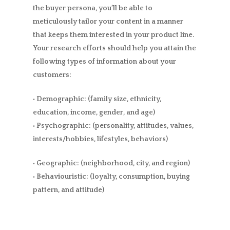
the buyer persona, you’ll be able to
meticulously tailor your content in a manner
that keeps them interested in your product line.
Your research efforts should help you attain the
following types of information about your
customers:
• Demographic: (family size, ethnicity,
education, income, gender, and age)
• Psychographic: (personality, attitudes, values,
interests/hobbies, lifestyles, behaviors)
• Geographic: (neighborhood, city, and region)
• Behaviouristic: (loyalty, consumption, buying
pattern, and attitude)