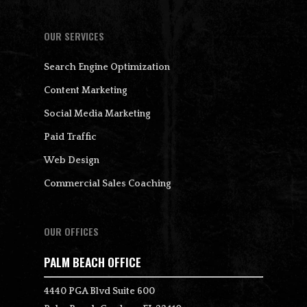
OUR SERVICES
Search Engine Optimization
Content Marketing
Social Media Marketing
Paid Traffic
Web Design
Commercial Sales Coaching
OUR OFFICES
PALM BEACH OFFICE
4440 PGA Blvd Suite 600