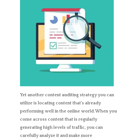
Yet another content auditing strategy you can
utilize is locating content that’s already
performing well in the online world. When you
come across content that is regularly
generating high levels of traffic, you can
carefully analyze it and make more