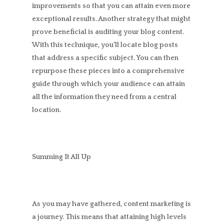
improvements so that you can attain even more
exceptional results. Another strategy that might
prove beneficial is auditing your blog content.
With this technique, you’ll locate blog posts
that address a specific subject. You can then
repurpose these pieces into a comprehensive
guide through which your audience can attain
all the information they need from a central
location.
Summing It All Up
As you may have gathered, content marketing is
a journey. This means that attaining high levels