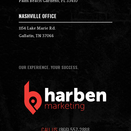
Palm Beach Gardens, FL 33410
NASHVILLE OFFICE
1154 Lake Marie Rd.
Gallatin, TN 37066
OUR EXPERIENCE. YOUR SUCCESS.
CALL US
(866) 557-2888