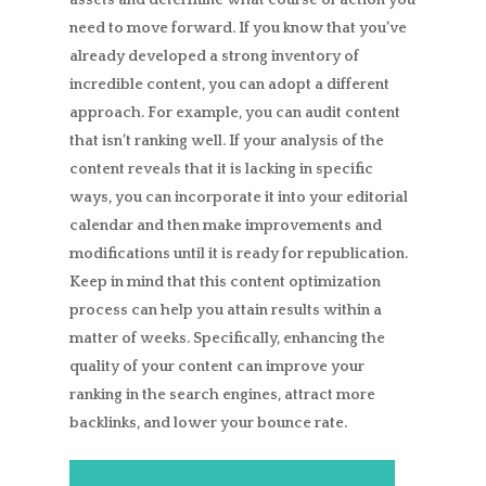
need to move forward. If you know that you’ve
already developed a strong inventory of
incredible content, you can adopt a different
approach. For example, you can audit content
that isn’t ranking well. If your analysis of the
content reveals that it is lacking in specific
ways, you can incorporate it into your editorial
calendar and then make improvements and
modifications until it is ready for republication.
Keep in mind that this content optimization
process can help you attain results within a
matter of weeks. Specifically, enhancing the
quality of your content can improve your
ranking in the search engines, attract more
backlinks, and lower your bounce rate.