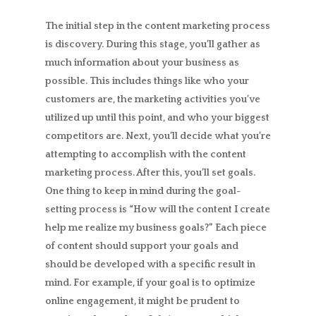
The initial step in the content marketing process
is discovery. During this stage, you’ll gather as
much information about your business as
possible. This includes things like who your
customers are, the marketing activities you’ve
utilized up until this point, and who your biggest
competitors are. Next, you’ll decide what you’re
attempting to accomplish with the content
marketing process. After this, you’ll set goals.
One thing to keep in mind during the goal-
setting process is “How will the content I create
help me realize my business goals?” Each piece
of content should support your goals and
should be developed with a specific result in
mind. For example, if your goal is to optimize
online engagement, it might be prudent to