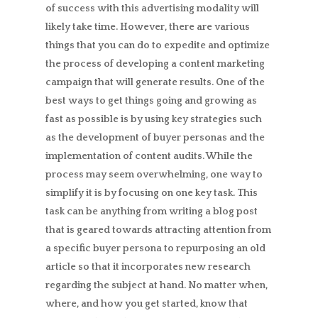
of success with this advertising modality will
likely take time. However, there are various
things that you can do to expedite and optimize
the process of developing a content marketing
campaign that will generate results. One of the
best ways to get things going and growing as
fast as possible is by using key strategies such
as the development of buyer personas and the
implementation of content audits. While the
process may seem overwhelming, one way to
simplify it is by focusing on one key task. This
task can be anything from writing a blog post
that is geared towards attracting attention from
a specific buyer persona to repurposing an old
article so that it incorporates new research
regarding the subject at hand. No matter when,
where, and how you get started, know that