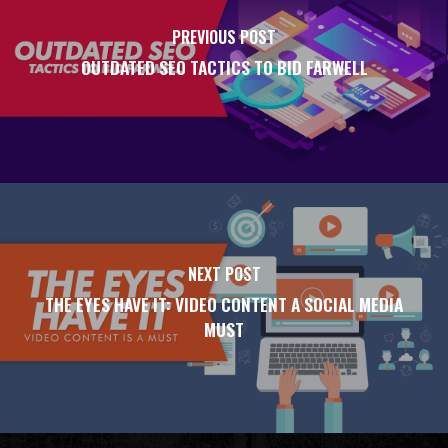
PREVIOUS POST
OUTDATED SEO TACTICS TO BID FARWELL
NEXT POST
THE EYES HAVE IT: VIDEO CONTENT A SOCIAL MEDIA
MUST