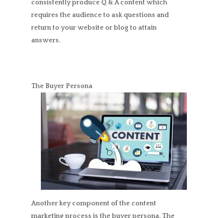
consistently produce Q & A content which
requires the audience to ask questions and
return to your website or blog to attain
answers.
The Buyer Persona
Another key component of the content
marketing process is the buyer persona. The