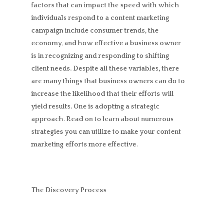
factors that can impact the speed with which
individuals respond to a content marketing
campaign include consumer trends, the
economy, and how effective a business owner
is in recognizing and responding to shifting
client needs. Despite all these variables, there
are many things that business owners can do to
increase the likelihood that their efforts will
yield results. One is adopting a strategic
approach. Read on to learn about numerous
strategies you can utilize to make your content
marketing efforts more effective.
The Discovery Process