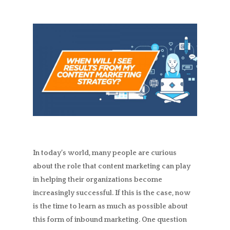
In today’s world, many people are curious
about the role that content marketing can play
in helping their organizations become
increasingly successful. If this is the case, now
is the time to learn as much as possible about
this form of inbound marketing. One question