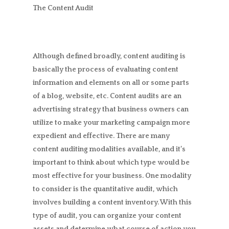
The Content Audit
Although defined broadly, content auditing is
basically the process of evaluating content
information and elements on all or some parts
of a blog, website, etc. Content audits are an
advertising strategy that business owners can
utilize to make your marketing campaign more
expedient and effective. There are many
content auditing modalities available, and it’s
important to think about which type would be
most effective for your business. One modality
to consider is the quantitative audit, which
involves building a content inventory. With this
type of audit, you can organize your content
assets and determine what course of action you