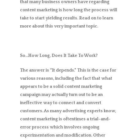
that many business owners have regarding
content marketing is how long the process will
take to start yielding results. Read on to learn
more about this very important topic.
So…How Long, Does It Take To Work?
The answer is “It depends.” This is the case for
various reasons, including the fact that what
appears to be a solid content marketing
campaign may actually turn out to be an
ineffective way to connect and convert
customers. As many advertising experts know,
content marketing is oftentimes a trial-and-
error process which involves ongoing
experimentation and modification. Other