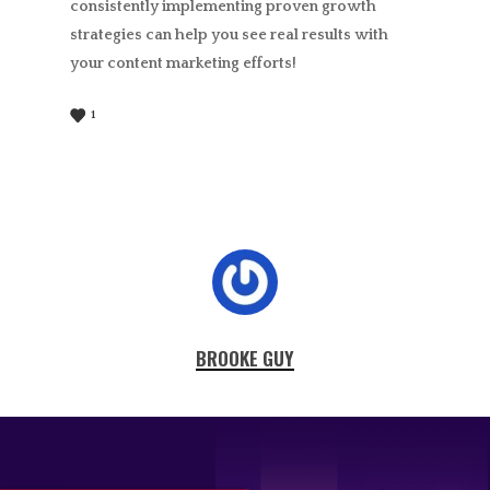
consistently implementing proven growth
strategies can help you see real results with
your content marketing efforts!
1
BROOKE GUY