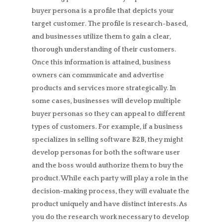
buyer persona is a profile that depicts your
target customer. The profile is research-based,
and businesses utilize them to gain a clear,
thorough understanding of their customers.
Once this information is attained, business
owners can communicate and advertise
products and services more strategically. In
some cases, businesses will develop multiple
buyer personas so they can appeal to different
types of customers. For example, if a business
specializes in selling software B2B, they might
develop personas for both the software user
and the boss would authorize them to buy the
product. While each party will play a role in the
decision-making process, they will evaluate the
product uniquely and have distinct interests. As
you do the research work necessary to develop