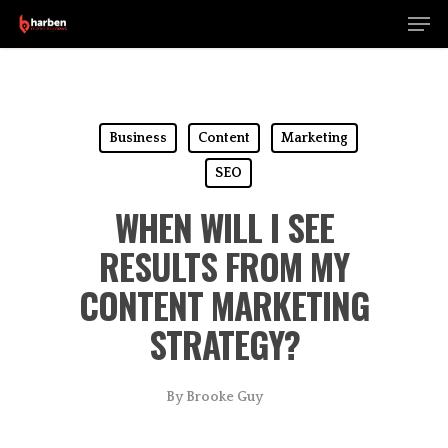
Men
Skip
to
Close
main
Menu
content
Business
Content
Marketing
SEO
WHEN WILL I SEE
RESULTS FROM MY
CONTENT MARKETING
STRATEGY?
By
Brooke Guy