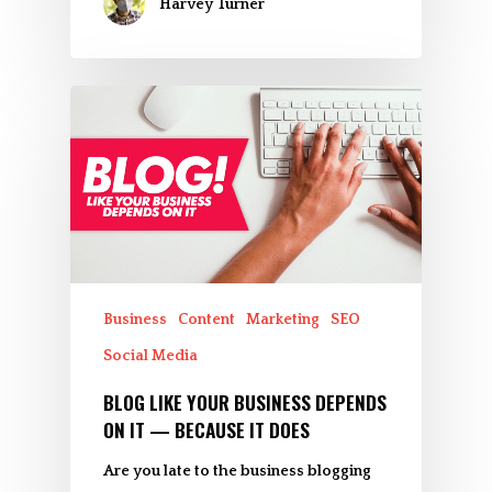
Harvey Turner
Business
Content
Marketing
SEO
Social Media
BLOG LIKE YOUR BUSINESS DEPENDS
ON IT — BECAUSE IT DOES
Are you late to the business blogging