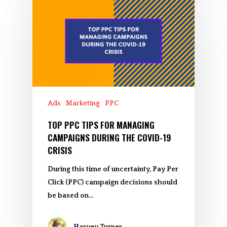
Ads
Marketing
PPC
TOP PPC TIPS FOR MANAGING
CAMPAIGNS DURING THE COVID-19
CRISIS
During this time of uncertainty, Pay Per
Click (PPC) campaign decisions should
be based on…
Harvey Turner