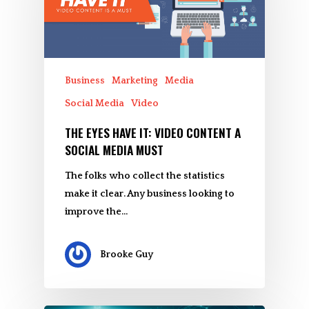
Business
Marketing
Media
Social Media
Video
THE EYES HAVE IT: VIDEO CONTENT A
SOCIAL MEDIA MUST
The folks who collect the statistics
make it clear. Any business looking to
improve the…
Brooke Guy