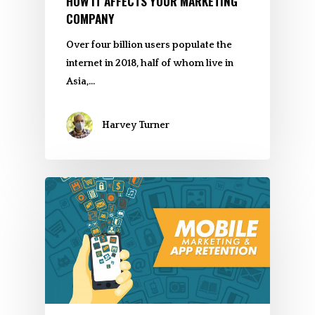
HOW IT AFFECTS YOUR MARKETING
COMPANY
Over four billion users populate the
internet in 2018, half of whom live in
Asia,…
Harvey Turner