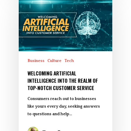
Business
Culture
Tech
WELCOMING ARTIFICIAL
INTELLIGENCE INTO THE REALM OF
TOP-NOTCH CUSTOMER SERVICE
Consumers reach out to businesses
like yours every day, seeking answers
to questions and help…