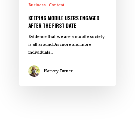
Business
Content
KEEPING MOBILE USERS ENGAGED
AFTER THE FIRST DATE
Evidence that we are a mobile society
is all around. As more and more
individuals…
Harvey Turner