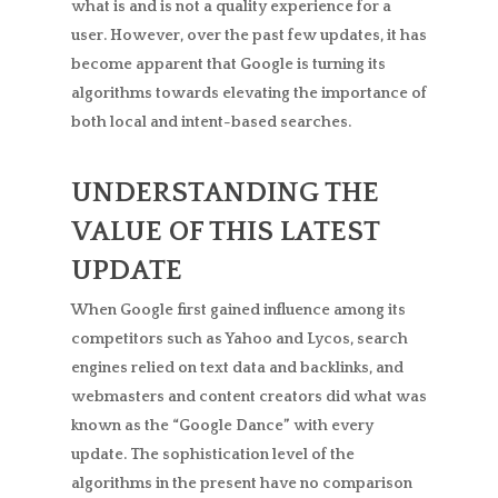
what is and is not a quality experience for a
user. However, over the past few updates, it has
become apparent that Google is turning its
algorithms towards elevating the importance of
both local and intent-based searches.
UNDERSTANDING THE
VALUE OF THIS LATEST
UPDATE
When Google first gained influence among its
competitors such as Yahoo and Lycos, search
engines relied on text data and backlinks, and
webmasters and content creators did what was
known as the “Google Dance” with every
update. The sophistication level of the
algorithms in the present have no comparison