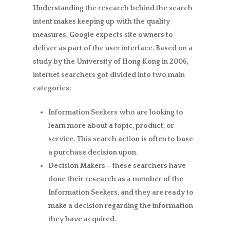
Understanding the research behind the search
intent makes keeping up with the quality
measures, Google expects site owners to
deliver as part of the user interface. Based on a
study by the University of Hong Kong in 2006,
internet searchers got divided into two main
categories:
Information Seekers
who are looking to
learn more about a topic, product, or
service. This search action is often to base
a purchase decision upon.
Decision Makers
– these searchers have
done their research as a member of the
Information Seekers, and they are ready to
make a decision regarding the information
they have acquired.