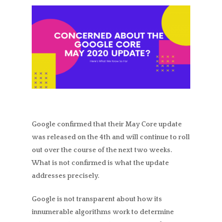
Google confirmed that their May Core update
was released on the 4th and will continue to roll
out over the course of the next two weeks.
What is not confirmed is what the update
addresses precisely.
Google is not transparent about how its
innumerable algorithms work to determine