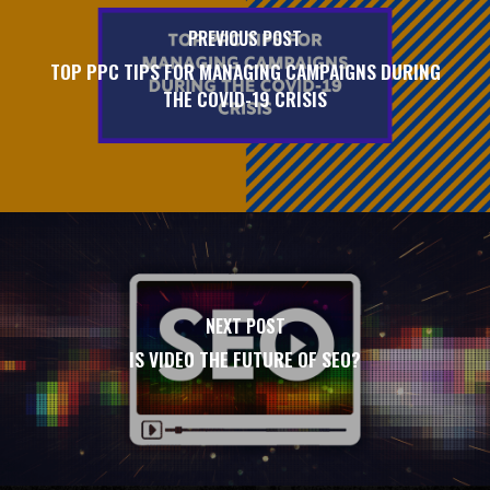
PREVIOUS POST
TOP PPC TIPS FOR MANAGING CAMPAIGNS DURING
THE COVID-19 CRISIS
NEXT POST
IS VIDEO THE FUTURE OF SEO?