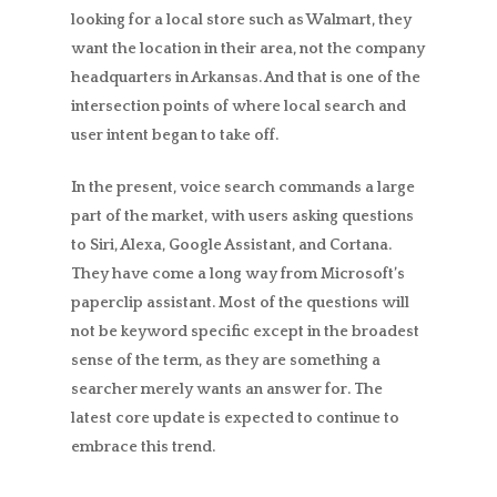
looking for a local store such as Walmart, they
want the location in their area, not the company
headquarters in Arkansas. And that is one of the
intersection points of where local search and
user intent began to take off.
In the present, voice search commands a large
part of the market, with users asking questions
to Siri, Alexa, Google Assistant, and Cortana.
They have come a long way from Microsoft’s
paperclip assistant. Most of the questions will
not be keyword specific except in the broadest
sense of the term, as they are something a
searcher merely wants an answer for. The
latest core update is expected to continue to
embrace this trend.