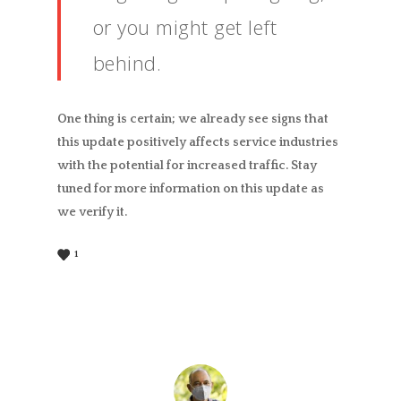
or you might get left
behind.
One thing is certain; we already see signs that
this update positively affects service industries
with the potential for increased traffic. Stay
tuned for more information on this update as
we verify it.
1