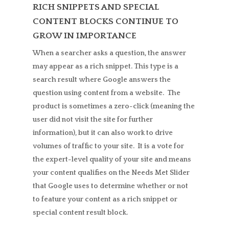
RICH SNIPPETS AND SPECIAL
CONTENT BLOCKS CONTINUE TO
GROW IN IMPORTANCE
When a searcher asks a question, the answer
may appear as a rich snippet. This type is a
search result where Google answers the
question using content from a website. The
product is sometimes a zero-click (meaning the
user did not visit the site for further
information), but it can also work to drive
volumes of traffic to your site. It is a vote for
the expert-level quality of your site and means
your content qualifies on the Needs Met Slider
that Google uses to determine whether or not
to feature your content as a rich snippet or
special content result block.