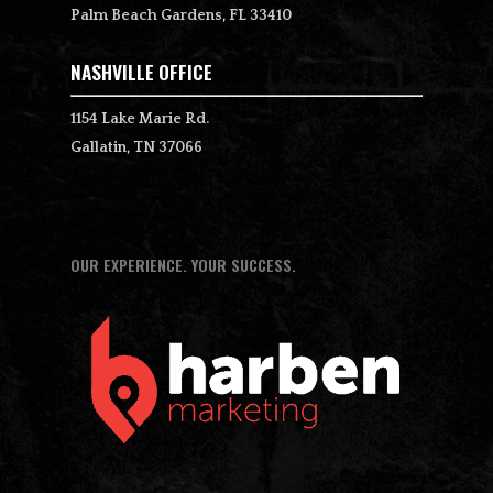
Palm Beach Gardens, FL 33410
NASHVILLE OFFICE
1154 Lake Marie Rd.
Gallatin, TN 37066
OUR EXPERIENCE. YOUR SUCCESS.