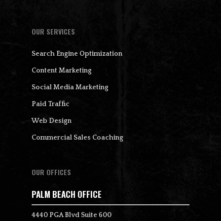
OUR SERVICES
Search Engine Optimization
Content Marketing
Social Media Marketing
Paid Traffic
Web Design
Commercial Sales Coaching
OUR OFFICES
PALM BEACH OFFICE
4440 PGA Blvd Suite 600