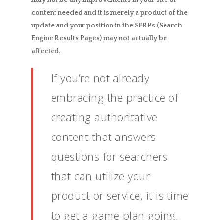
content needed and it is merely a product of the
update and your position in the SERPs (Search
Engine Results Pages) may not actually be
affected.
If you’re not already
embracing the practice of
creating authoritative
content that answers
questions for searchers
that can utilize your
product or service, it is time
to get a game plan going,