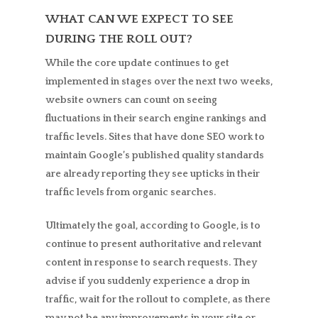
WHAT CAN WE EXPECT TO SEE
DURING THE ROLL OUT?
While the core update continues to get
implemented in stages over the next two weeks,
website owners can count on seeing
fluctuations in their search engine rankings and
traffic levels. Sites that have done SEO work to
maintain Google’s published quality standards
are already reporting they see upticks in their
traffic levels from organic searches.
Ultimately the goal, according to Google, is to
continue to present authoritative and relevant
content in response to search requests. They
advise if you suddenly experience a drop in
traffic, wait for the rollout to complete, as there
may not be any improvements in your site or