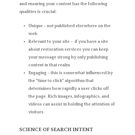
and ensuring your content has the following
qualities is crucial:
Unique –
not published elsewhere on the
web
Relevant to your site –
if you have a site
about restoration services you can keep
your message strong by only publishing
content in that realm
Engaging –
this is somewhat influenced by
the “time to click” algorithm that
determines how rapidly a user clicks off
the page. Rich images, infographics, and
videos can assist in holding the attention of
visitors.
SCIENCE OF SEARCH INTENT