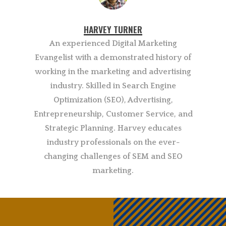
HARVEY TURNER
An experienced Digital Marketing
Evangelist with a demonstrated history of
working in the marketing and advertising
industry. Skilled in Search Engine
Optimization (SEO), Advertising,
Entrepreneurship, Customer Service, and
Strategic Planning. Harvey educates
industry professionals on the ever-
changing challenges of SEM and SEO
marketing.