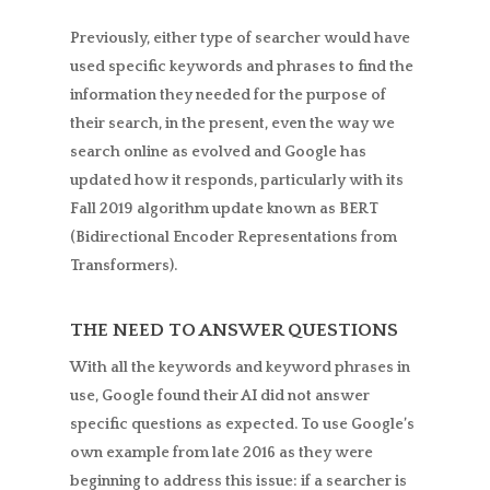
Previously, either type of searcher would have
used specific keywords and phrases to find the
information they needed for the purpose of
their search, in the present, even the way we
search online as evolved and Google has
updated how it responds, particularly with its
Fall 2019 algorithm update known as BERT
(Bidirectional Encoder Representations from
Transformers).
THE NEED TO ANSWER QUESTIONS
With all the keywords and keyword phrases in
use, Google found their AI did not answer
specific questions as expected. To use Google’s
own example from late 2016 as they were
beginning to address this issue: if a searcher is