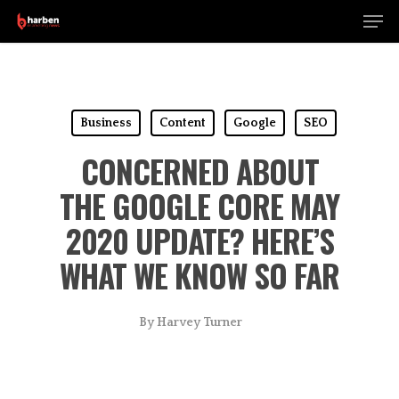
Men
Skip
to
Close
main
Menu
content
Business
Content
Google
SEO
CONCERNED ABOUT
THE GOOGLE CORE MAY
2020 UPDATE? HERE’S
WHAT WE KNOW SO FAR
By
Harvey Turner