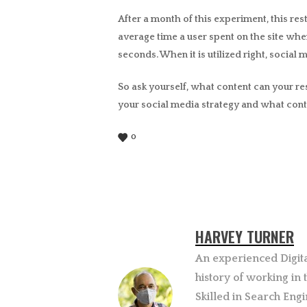
After a month of this experiment, this rest
average time a user spent on the site wh
seconds. When it is utilized right, social
So ask yourself, what content can your re
your social media strategy and what cont
0
HARVEY TURNER
An experienced Digit
history of working in
Skilled in Search Engi