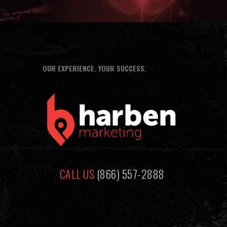
OUR EXPERIENCE. YOUR SUCCESS.
CALL US
(866) 557-2888