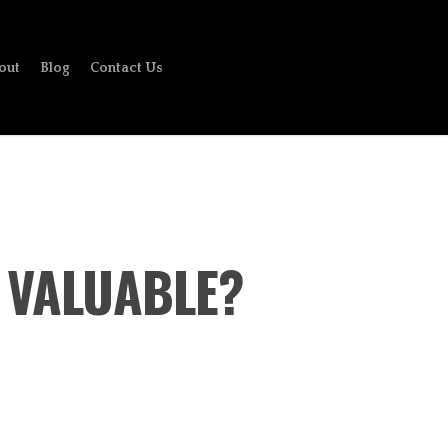
out
Blog
Contact Us
 VALUABLE?