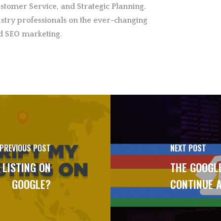
stomer Service, and Strategic Planning.
stry professionals on the ever-changing
d SEO marketing.
PREVIOUS POST
NEXT POST
 LISTING ON
THE GOOGLE
GOOGLE?
CONTINUE A