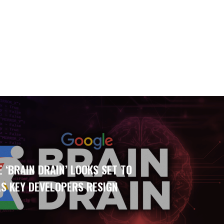
 ‘BRAIN DRAIN’ LOOKS SET TO
S KEY DEVELOPERS RESIGN