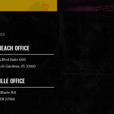
CES
BEACH OFFICE
 Blvd Suite 600
ch Gardens, FL 33410
LLE OFFICE
 Marie Rd.
 TN 37066