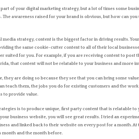
l part of your digital marketing strategy, but a lot of times some bus
. The awareness raised for your brand is obvious, but how can you u
media strategy, content is the biggest factor in driving results. You
roviding the same cookie-cutter content to all of their local busines
er suited for you. For example, if you are receiving content to post 
da, that content will not be relatable to your business and more i
, they are doing so because they see that you can bring some value
 teach them, the jobs you do for existing customers and the work
s to provide value.
trategies is to produce unique, first party content that is relatable 
your business website, you will see great results. I tried an experi
siness and linked back to their website on every post for a month. 
his month and the month before.