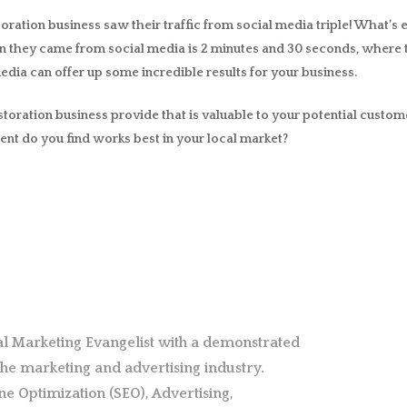
oration business saw their traffic from social media triple! What’s ev
en they came from social media is 2 minutes and 30 seconds, where 
 media can offer up some incredible results for your business.
storation business provide that is valuable to your potential custom
ent do you find works best in your local market?
al Marketing Evangelist with a demonstrated
 the marketing and advertising industry.
ne Optimization (SEO), Advertising,