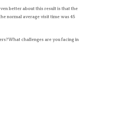
en better about this result is that the
the normal average visit time was 45
ers? What challenges are you facing in