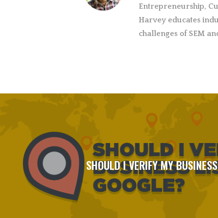
Entrepreneurship, Cu
Harvey educates indu
challenges of SEM an
SHOULD I VERIFY MY BUSINESS