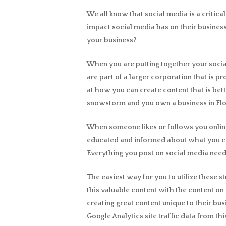
We all know that social media is a critica
impact social media has on their business
your business?
When you are putting together your social 
are part of a larger corporation that is p
at how you can create content that is bett
snowstorm and you own a business in Flori
When someone likes or follows you online
educated and informed about what you can
Everything you post on social media need
The easiest way for you to utilize these s
this valuable content with the content on 
creating great content unique to their bu
Google Analytics site traffic data from t