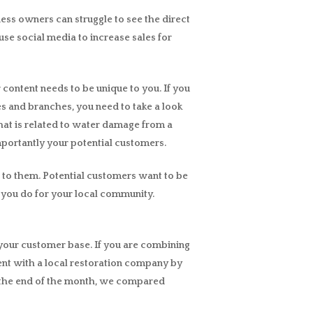
iness owners can struggle to see the direct
se social media to increase sales for
r content needs to be unique to you. If you
ses and branches, you need to take a look
that is related to water damage from a
mportantly your potential customers.
 to them. Potential customers want to be
 you do for your local community.
to your customer base. If you are combining
ment with a local restoration company by
At the end of the month, we compared