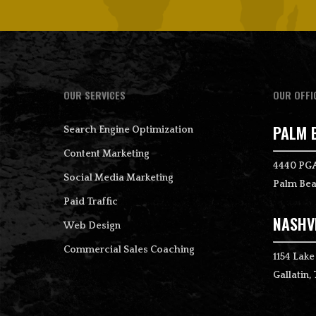
OUR SERVICES
OUR OFFI
PALM 
Search Engine Optimization
Content Marketing
4440 PGA
Social Media Marketing
Palm Bea
Paid Traffic
NASHVI
Web Design
Commercial Sales Coaching
1154 Lake
Gallatin,