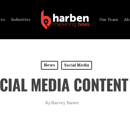
ces
Industries
Our Team
Ab
News
Social Media
OCIAL MEDIA CONTENT
By
Harvey Turner