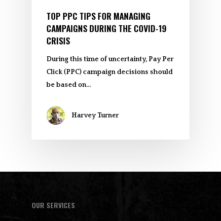
TOP PPC TIPS FOR MANAGING
CAMPAIGNS DURING THE COVID-19
CRISIS
During this time of uncertainty, Pay Per
Click (PPC) campaign decisions should
be based on…
Harvey Turner
OUR SERVICES