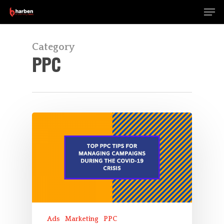
Men
Skip
to
Close
main
Menu
content
Category
PPC
Ads
Marketing
PPC