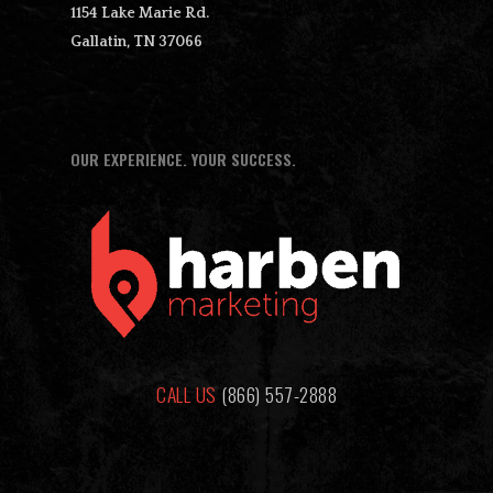
1154 Lake Marie Rd.
Gallatin, TN 37066
OUR EXPERIENCE. YOUR SUCCESS.
CALL US
(866) 557-2888