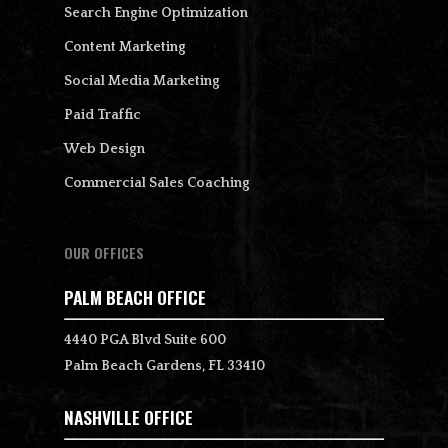
Search Engine Optimization
Content Marketing
Social Media Marketing
Paid Traffic
Web Design
Commercial Sales Coaching
OUR OFFICES
PALM BEACH OFFICE
4440 PGA Blvd Suite 600
Palm Beach Gardens, FL 33410
NASHVILLE OFFICE