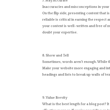
7. Stay Accurate
Inaccuracies and misconceptions in your 
On the flip side, presenting content that i
reliable is critical in earning the respec
your content is well-written and free of 
doubt your expertise.
8. Show and Tell
Sometimes, words aren’t enough. While the 
Make your website more engaging and inte
headings and lists to break up walls of te
9. Value Brevity
What is the best length for a blog post? 