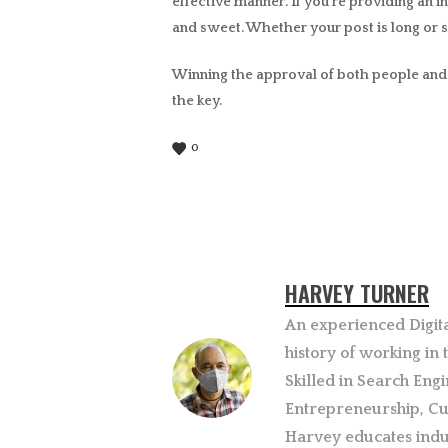
effective manner. If you’re providing an i
and sweet. Whether your post is long or s
Winning the approval of both people and s
the key.
0
HARVEY TURNER
An experienced Digit
history of working in
Skilled in Search Engi
Entrepreneurship, Cu
Harvey educates indu