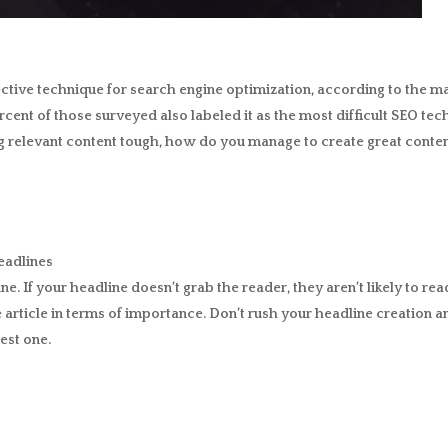
ective technique for search engine optimization, according to the m
ercent of those surveyed also labeled it as the most difficult SEO tech
g relevant content tough, how do you manage to create great content
eadlines
ine. If your headline doesn’t grab the reader, they aren’t likely to r
 article in terms of importance. Don’t rush your headline creation an
est one.