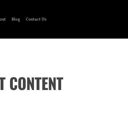
out
Blog
Contact Us
AT CONTENT