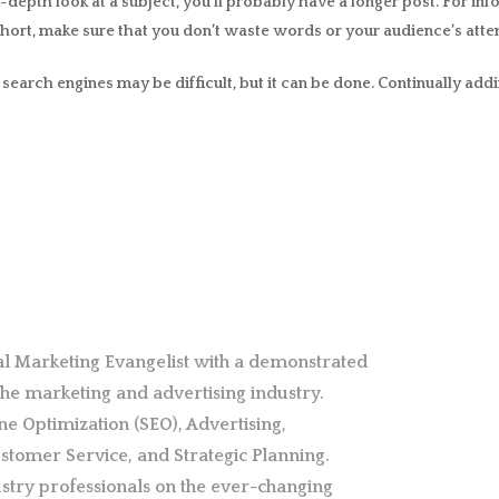
n-depth look at a subject, you’ll probably have a longer post. For in
hort, make sure that you don’t waste words or your audience’s attent
earch engines may be difficult, but it can be done. Continually addi
al Marketing Evangelist with a demonstrated
 the marketing and advertising industry.
ne Optimization (SEO), Advertising,
stomer Service, and Strategic Planning.
stry professionals on the ever-changing