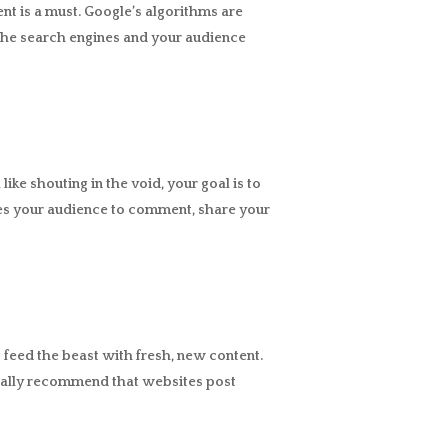
ent is a must. Google’s algorithms are
 the search engines and your audience
ike shouting in the void, your goal is to
ves your audience to comment, share your
 feed the beast with fresh, new content.
cally recommend that websites post