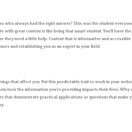
ass who always had the right answer? This was the student everyon
te with great content is like being that smart student. You’ll have t
r they need a little help. Content that is informative and accessibl
ers and establishing you as an expert in your field.
hings that affect you. Put this predictable trait to work in your webs
em how the information you’re providing impacts their lives. Why 
es that demonstrate practical applications or questions that make y
hy.