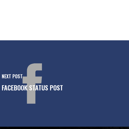
NEXT POST
FACEBOOK STATUS POST