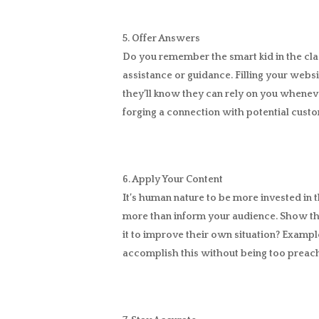
5. Offer Answers
Do you remember the smart kid in the cl
assistance or guidance. Filling your websi
they’ll know they can rely on you wheneve
forging a connection with potential custom
6. Apply Your Content
It’s human nature to be more invested in t
more than inform your audience. Show th
it to improve their own situation? Exampl
accomplish this without being too preac