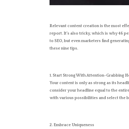
Relevant content creation is the most eff
report. It’s also tricky, which is why 46 p
to SEO, but even marketers find generatin
these nine tips.
1. Start Strong With Attention-Grabbing H
Your content is only as strong as its headl
consider your headline equal to the entire
with various possibilities and select the b
2. Embrace Uniqueness