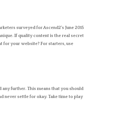
arketers surveyed for Ascend2’s June 2015
nique. If quality content is the real secret
 for your website? For starters, use
ead any further. This means that you should
d never settle for okay. Take time to play