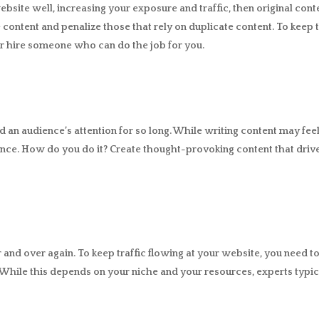
bsite well, increasing your exposure and traffic, then original cont
content and penalize those that rely on duplicate content. To keep
r hire someone who can do the job for you.
 an audience’s attention for so long. While writing content may feel l
ence. How do you do it? Create thought-provoking content that dri
and over again. To keep traffic flowing at your website, you need to
hile this depends on your niche and your resources, experts typi