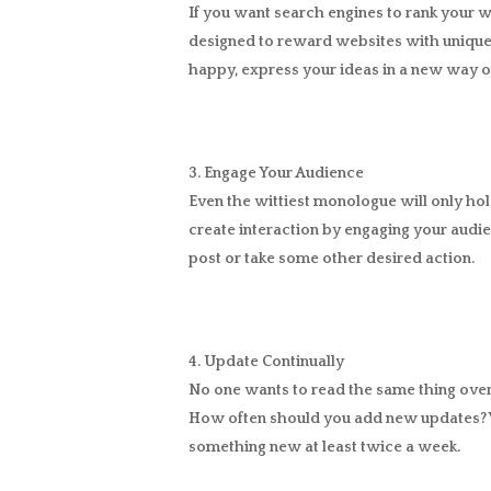
If you want search engines to rank your we
designed to reward websites with unique 
happy, express your ideas in a new way o
3. Engage Your Audience
Even the wittiest monologue will only hold
create interaction by engaging your audi
post or take some other desired action.
4. Update Continually
No one wants to read the same thing over 
How often should you add new updates? W
something new at least twice a week.