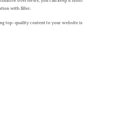
formative overviews, you can keep it short
ion with filler.
ng top-quality content to your website is