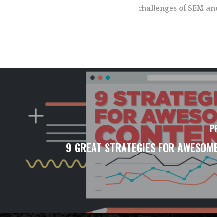
challenges of SEM an
P
9 GREAT STRATEGIES FOR AWESOM