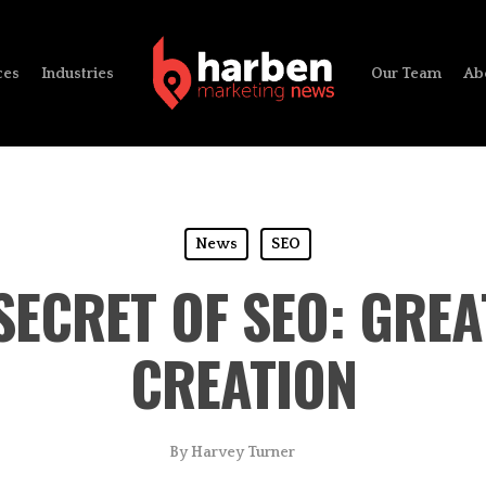
ces
Industries
Our Team
Ab
News
SEO
SECRET OF SEO: GRE
CREATION
By
Harvey Turner