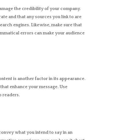
amage the credibility of your company.
rate and that any sources you link to are
 search engines. Likewise, make sure that
grammatical errors can make your audience
ntent is another factor in its appearance.
s that enhance your message. Use
o readers.
convey what you intend to say in an