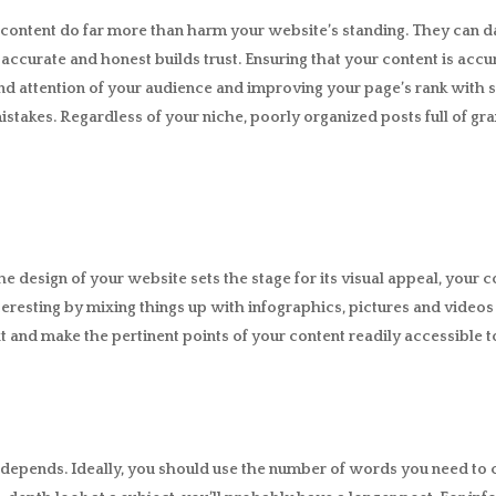
content do far more than harm your website’s standing. They can d
s accurate and honest builds trust. Ensuring that your content is accu
t and attention of your audience and improving your page’s rank with
mistakes. Regardless of your niche, poorly organized posts full of 
design of your website sets the stage for its visual appeal, your co
resting by mixing things up with infographics, pictures and video
xt and make the pertinent points of your content readily accessible t
It depends. Ideally, you should use the number of words you need to 