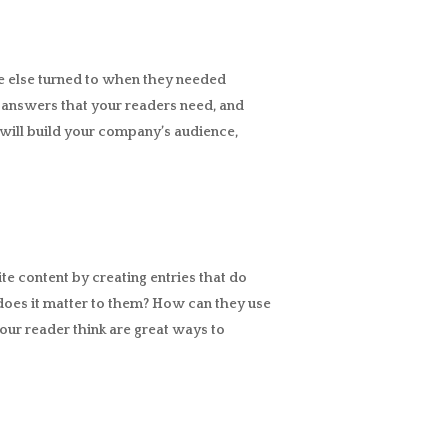
e else turned to when they needed
he answers that your readers need, and
e will build your company’s audience,
ite content by creating entries that do
does it matter to them? How can they use
our reader think are great ways to