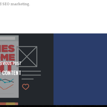
d SEO marketing.
REVIOUS POST
E CONTENT