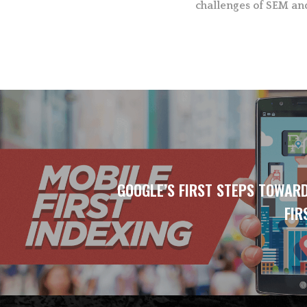
challenges of SEM an
GOOGLE’S FIRST STEPS TOWAR
FIR