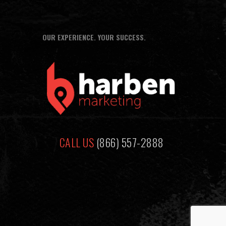
OUR EXPERIENCE. YOUR SUCCESS.
CALL US
(866) 557-2888