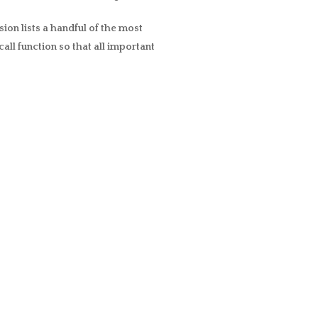
ion lists a handful of the most
all function so that all important