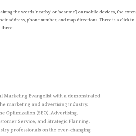
ning the words ‘nearby’ or ‘near me’) on mobile devices, the extens
heir address, phone number, and map directions. There is a click to c
 there.
al Marketing Evangelist with a demonstrated
 the marketing and advertising industry.
ne Optimization (SEO), Advertising,
stomer Service, and Strategic Planning.
stry professionals on the ever-changing