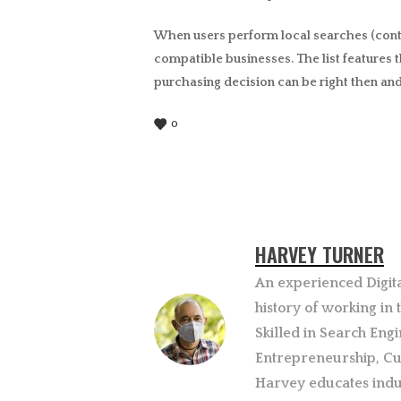
When users perform local searches (contai
compatible businesses. The list features t
purchasing decision can be right then and
0
HARVEY TURNER
An experienced Digit
history of working in
Skilled in Search Engi
Entrepreneurship, Cu
Harvey educates indu