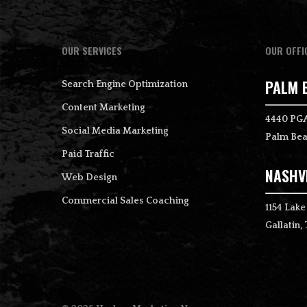
OUR SERVICES
OUR OFFI
PALM 
Search Engine Optimization
Content Marketing
4440 PGA
Social Media Marketing
Palm Bea
Paid Traffic
NASHVI
Web Design
Commercial Sales Coaching
1154 Lake
Gallatin,