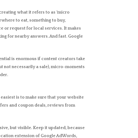
reating what it refers to as ‘micro
ewhere to eat, something to buy,
or request for local services. It makes
king for nearby answers. And fast. Google
tial is enormous if content creators take
(but not necessarily a sale), micro-moments
der.
easiest is to make sure that your website
offers and coupon deals, reviews from
ive, but visible. Keep it updated, because
e location extension of Google AdWords,