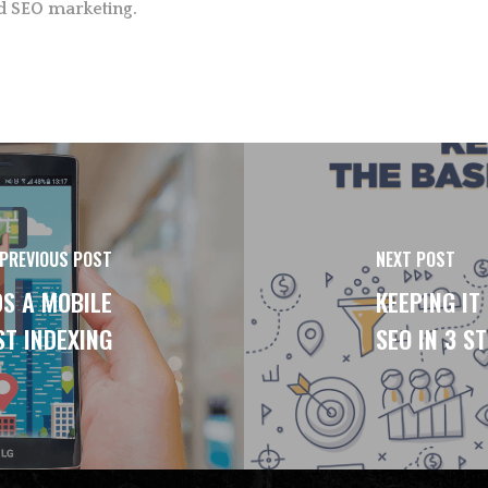
d SEO marketing.
PREVIOUS POST
NEXT POST
DS A MOBILE
KEEPING IT
ST INDEXING
SEO IN 3 S