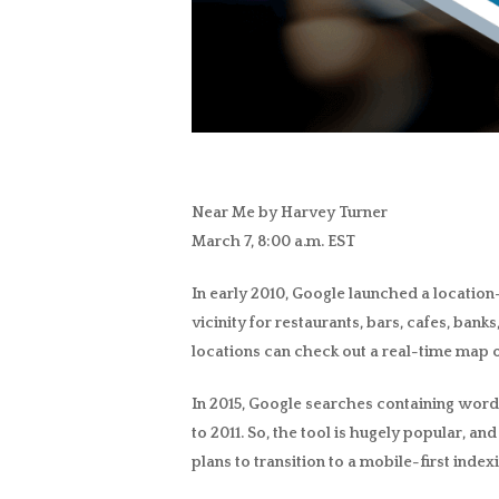
Near Me by Harvey Turner
March 7, 8:00 a.m. EST
In early 2010,
Google launched a location
vicinity for restaurants, bars, cafes, ban
locations can check out a real-time map of 
In 2015, Google searches containing words l
to 2011. So, the tool is hugely popular, 
plans to transition to a mobile-first index