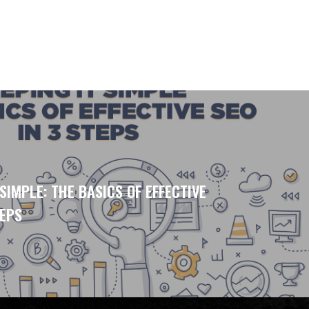
 SIMPLE: THE BASICS OF EFFECTIVE
TEPS