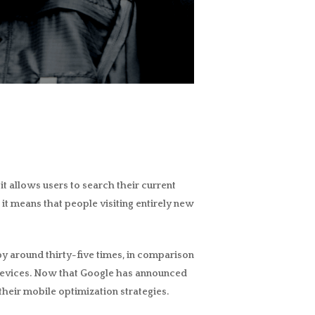
nd it allows users to search their current
 it means that people visiting entirely new
d by around thirty-five times, in comparison
le devices. Now that Google has announced
 their mobile optimization strategies.