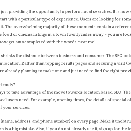
st providing the opportunity to perform local searches. It is now c
art with a particular type of experience. Users are looking for som
t. The overwhelming majority of these moments contain a reference 
e food or cinema listings in a town twenty miles away – you are loo
now get autocompleted with the words ‘near me.’
t shrinks the distance between business and consumer. The SEO poten
ir location. Rather than topping results pages and securing a visit 
re already planning to make one and just need to find the right provi
riendly?
ways to take advantage of the move towards location based SEO. The 
cal users need. For example, opening times, the details of special 
f your services.
AP (name, address, and phone number) on every page. Make it unobtrus
n is a big mistake. Also, if you do not already use it, sign up for th