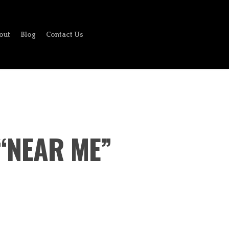
out
Blog
Contact Us
 “NEAR ME”