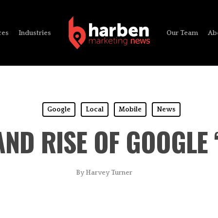
ces
Industries
Our Team
Ab
Google
Local
Mobile
News
AND RISE OF GOOGLE
By
Harvey Turner