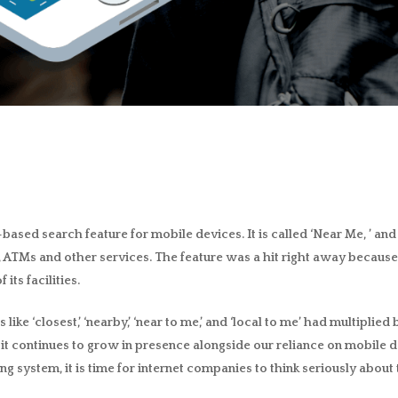
-based search feature for mobile devices
. It is called ‘Near Me, ’ a
ks, ATMs and other services. The feature was a hit right away because
its facilities.
ike ‘closest,’ ‘nearby,’ ‘near to me,’ and ‘local to me’ had multiplie
and it continues to grow in presence alongside our reliance on mobi
ing system, it is time for internet companies to think seriously about