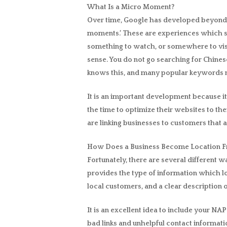
What Is a Micro Moment?
Over time, Google has developed beyond ju
moments.’ These are experiences which st
something to watch, or somewhere to visi
sense. You do not go searching for Chines
knows this, and many popular keywords 
It is an important development because i
the time to optimize their websites to the
are linking businesses to customers that a
How Does a Business Become Location F
Fortunately, there are several different 
provides the type of information which lo
local customers, and a clear description o
It is an excellent idea to include your N
bad links and unhelpful contact informatio