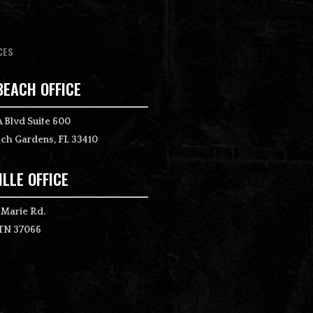
CES
BEACH OFFICE
 Blvd Suite 600
ch Gardens, FL 33410
LLE OFFICE
 Marie Rd.
 TN 37066