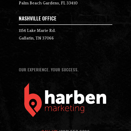
Palm Beach Gardens, FL 33410
NASHVILLE OFFICE
1154 Lake Marie Rd.
Gallatin, TN 37066
OUR EXPERIENCE. YOUR SUCCESS.