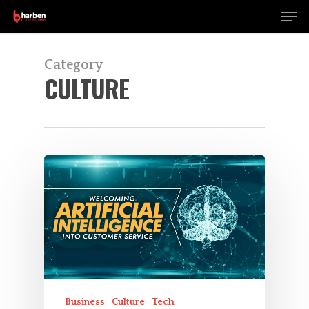
Men
Skip
to
Close
main
Menu
content
Category
CULTURE
Business
Culture
Tech