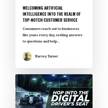
WELCOMING ARTIFICIAL
INTELLIGENCE INTO THE REALM OF
TOP-NOTCH CUSTOMER SERVICE
Consumers reach out to businesses
like yours every day, seeking answers
to questions and help…
Harvey Turner