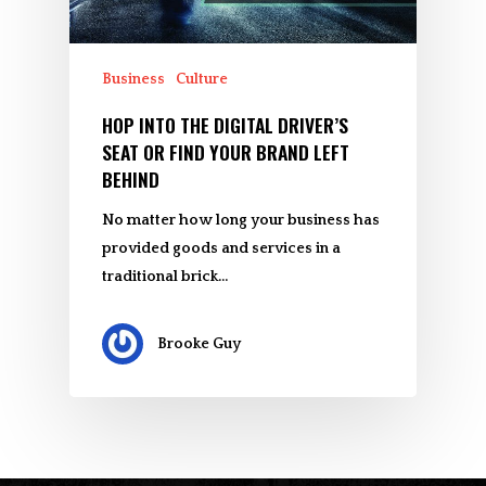
Business
Culture
HOP INTO THE DIGITAL DRIVER’S
SEAT OR FIND YOUR BRAND LEFT
BEHIND
No matter how long your business has
provided goods and services in a
traditional brick…
Brooke Guy