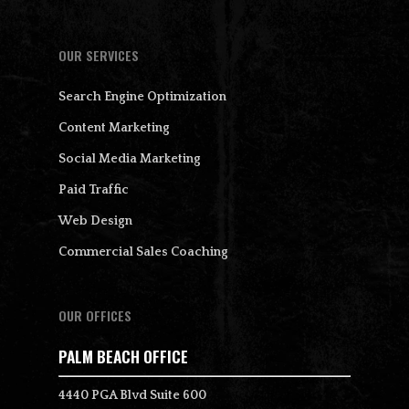
OUR SERVICES
Search Engine Optimization
Content Marketing
Social Media Marketing
Paid Traffic
Web Design
Commercial Sales Coaching
OUR OFFICES
PALM BEACH OFFICE
4440 PGA Blvd Suite 600